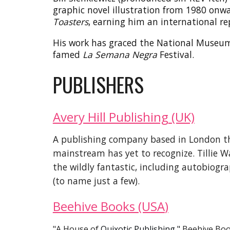
graphic novel illustration from 1980 onw
Toasters
, earning him an international re
His work has graced the National Museum of
famed
La Semana Negra
Festival.
PUBLISHERS
Avery Hill Publishing
(UK)
A
publishing company based in London tha
mainstream has yet to recogni
z
e.
Tillie 
the wildly fantastic,
including autobiogra
(to name just a few).
Beehive Books (USA
)
"A House of
Quixotic Publishing,"
Beehive Bo