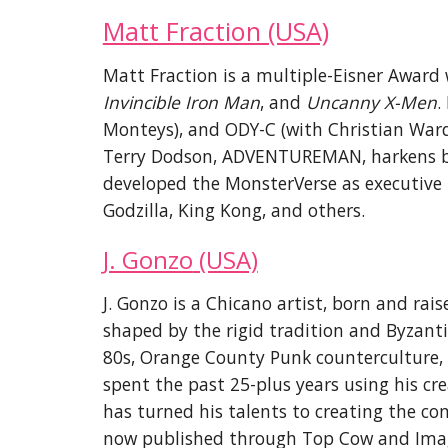
Matt Fraction (USA)
Matt Fraction is a multiple-Eisner Award 
Invincible Iron Man
, and
Uncanny X-Men
.
Monteys), and ODY-C (with Christian War
Terry Dodson, ADVENTUREMAN, harkens bac
de
veloped the MonsterVerse as executive 
Godzilla, King Kong, and others.
J. Gonzo
(USA)
J. Gonzo is a Chicano artist, born and rai
shaped by the rigid tradition and Byzant
8
0s
,
Orange County Punk counterculture, a
spent the past 25-plus years using his cre
has turned his talents to
creating the c
no
w published through Top Cow and Image 