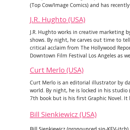
(
Top Cow/Image Comics)
and has recently 
J.R. Hughto (USA)
J.R. Hughto works in creative marketing 
shows. By night, he carves out time to tel
critical acclaim from The Hollywood Repo
Downtown Film Festival Los Angeles as we
Curt Merlo (USA)
Curt Merlo is an editorial illustrator by 
world. By night, he is locked in his stud
7th book but is his first Graphic Novel. I
Bill Sienkiewicz
(USA)
Bill Sienkiewicz (pronounced sin-KEV-itc