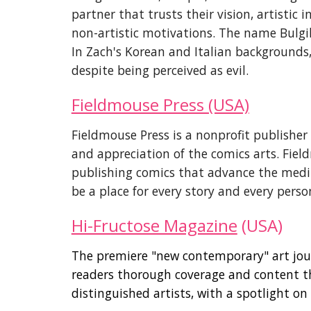
partner that trusts their vision, artistic
non-artistic motivations. The name Bulgilh
In Zach's Korean and Italian backgrounds
despite being perceived as evil.
Fieldmouse Press (USA)
Fieldmouse Press is a nonprofit publisher
and appreciation of the comics arts. Fiel
publishing comics that advance the medi
be a place for every story and every perso
Hi-Fructose Magazine
(USA)
The premiere "new contemporary" art jou
readers thorough coverage and content th
distinguished artists, with a spotlight o