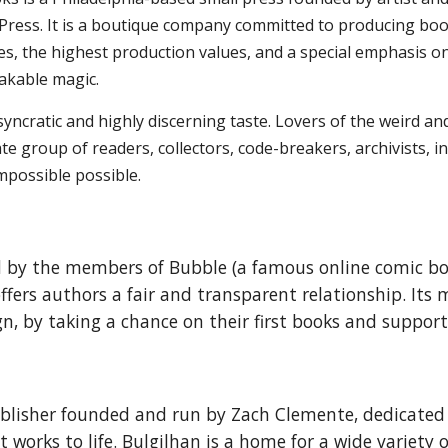
Press. It is a boutique company committed to producing book a
ties, the highest production values, and a special emphasis 
takable magic.
syncratic and highly discerning taste. Lovers of the weird an
 group of readers, collectors, code-breakers, archivists, inf
mpossible possible.
ed by the members of Bubble (a famous online comic 
offers authors a fair and transparent relationship. Its
gn, by taking a chance on their first books and suppor
ublisher founded and run by Zach Clemente, dedicated 
 works to life. Bulgilhan is a home for a wide variety 