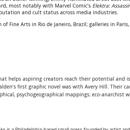
ard, most notably with Marvel Comic's
Elektra: Assassi
putation and cult status across media industries.
 Fine Arts in Rio de Janeiro, Brazil; galleries in Pari
t helps aspiring creators reach their potential and i
Walden's
first
graphic novel was with Avery Hill.
Their ca
phical, psychogeographical mappings; eco-anarchist 
oks
is a Philadelphia-based small press founded by artist an