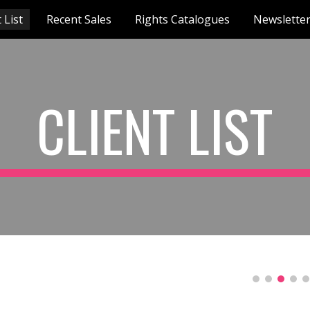
 List
Recent Sales
Rights Catalogues
Newslette
ip to main content
Skip to navigat
CLIENT LIST