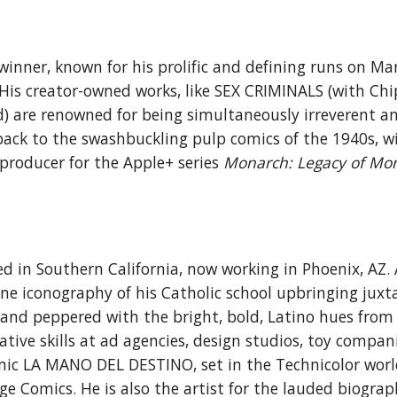
winner, known for his p
rolific and defining runs on Ma
 His creator-owned works, like SEX CRIMINALS (
with Chi
d)
are renowned for being simultaneously irreverent
an
k to the swashbuckling pulp comics of the 1940s, w
producer for the Apple+ series
Monarch: Legacy of Mon
sed in
Southern California, now working in
Phoenix, AZ. 
ine iconography of
his
Catholic school
upbringing
juxt
nd peppered with the bright, bold, Latino hues from
ative skills at ad agencies, design studios, toy compan
omic LA MANO DEL
DESTINO, set in the Technicolor wor
Comics. He is also the artist for the lauded biograp