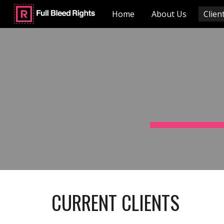
Home
About Us
Client
Sk
CURRENT CLIENTS