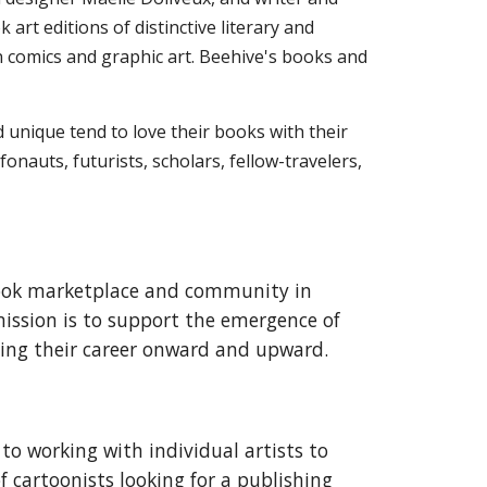
rt editions of distinctive literary and
on comics and graphic art. Beehive's books and
d unique tend to love their books with their
onauts, futurists, scholars, fellow-travelers,
book marketplace and community in
 mission is to support the emergence of
ting their career onward and upward.
to working with individual artists to
of cartoonists looking for a publishing