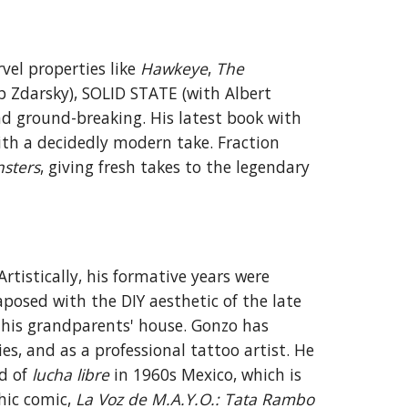
rvel
properties like
Hawkeye
,
The
p Zdarsky), SOLID STATE (with Albert
d ground-breaking
. His latest book with
ith a decidedly modern take.
Fraction
sters
, giving fresh takes to the legendary
Art
istically
, his formative years were
aposed with the DIY aesthetic of the late
 his grandparents' house. Gonzo has
ies, and as a professional
tattoo artist
.
He
ld of
lucha libre
in 1960s Mexico, which is
hic comic,
La Voz de M.A.Y.O.: Tata Rambo