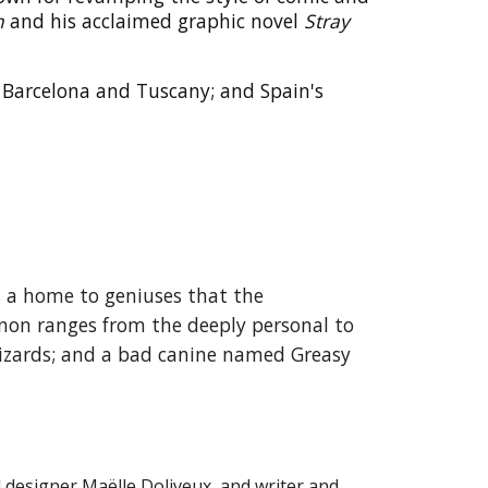
n
and his acclaimed graphic novel
Stray
s, Barcelona and Tuscany; and Spain's
s a home to geniuses that the
non ranges from the deeply personal to
wizards; and a bad canine named Greasy
d designer Maëlle Doliveux, and writer and