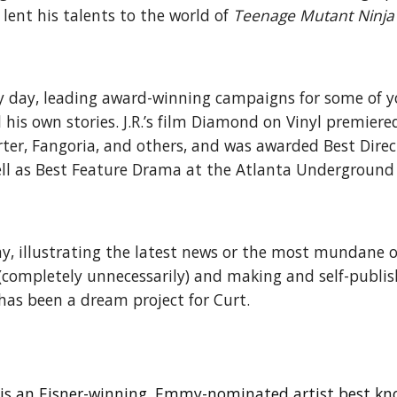
lent his talents to the world of
Teenage Mutant Ninja 
by day, leading award-winning campaigns for some of 
l his own stories. J.R.’s film Diamond on Vinyl premier
rter, Fangoria, and others, and was awarded Best Dire
ll as Best Feature Drama at the Atlanta Underground F
day, illustrating the latest news or the most mundane o
io (completely unnecessarily) and making and self-publi
t has been a dream project for Curt.
h) is an Eisner-winning, Emmy-nominated artist best k