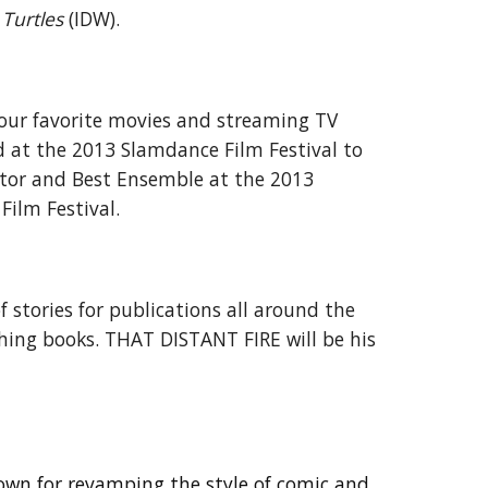
Turtles
(IDW).
your favorite movies and streaming TV
ed at the 2013 Slamdance Film Festival to
ctor and Best Ensemble at the 2013
ilm Festival.
f stories for publications all around the
shing books. THAT DISTANT FIRE will be his
nown for revamping the style of comic and