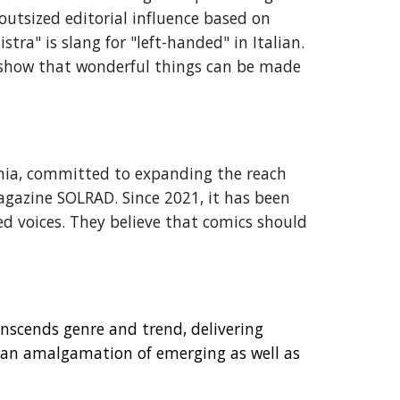
 outsized editorial influence based on
ra" is slang for "left-handed" in Italian.
o show that wonderful things can be made
ornia, committed to expanding the reach
agazine SOLRAD. Since 2021, it has been
 voices. They believe that comics should
nscends genre and trend, delivering
s an amalgamation of emerging as well as