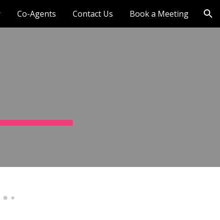
r
Co-Agents
Contact Us
Book a Meeting
ion