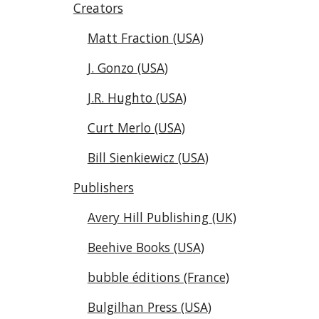
Creators
Matt Fraction (USA)
J. Gonzo (USA)
J.R. Hughto (USA)
Curt Merlo (USA)
Bill Sienkiewicz (USA)
Publishers
Avery Hill Publishing (UK)
Beehive Books (USA)
bubble éditions (France)
Bulgilhan Press (USA)