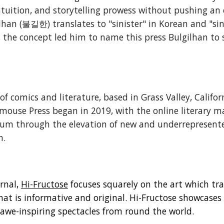
 intuition, and storytelling prowess without pushing an
an (불길한) translates to "sinister" in Korean and "sinist
, the concept led him to name this press Bulgilhan t
 of comics and literature, based in Grass Valley, Calif
dmouse Press began in 2019, with the online literary m
um through the elevation of new and underrepresented
n.
rnal,
Hi-Fructose
focuses squarely on the art which tra
at is informative and original. Hi-Fructose showcase
n awe-inspiring spectacles from round the world.