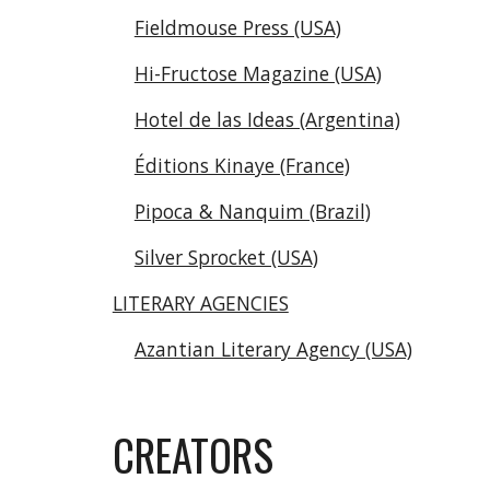
Fieldmouse Press (USA)
Hi-Fructose Magazine (USA)
Hotel de las Ideas (Argentina)
Éditions Kinaye (France)
Pipoca & Nanquim (Brazil)
Silver Sprocket (USA)
LITERARY AGENCIES
Azantian Literary Agency (USA)
CREATORS