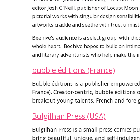
editor Josh O'Neill, publisher of Locust Moon 
pictorial works with singular design sensibili
artworks crackle and seethe with true, unmis
Beehive's audience is a select group, with idio
whole heart. Beehive hopes to build an intimate
and literary adventurists who help make the i
bubble éditions (France)
Bubble éditions is a publisher empower
France). Creator-centric, bubble éditions 
breakout young talents, French and forei
Bulgilhan Press (USA)
Bulgilhan Press is a small press comics p
bring beautiful, unique, and self-indulgent